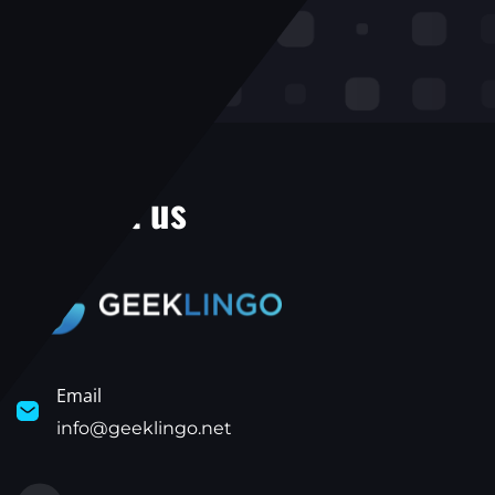
Contact us
Email
info@geeklingo.net