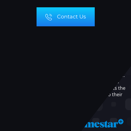
Contact Us
OUR
PARTNERS
At GeekLingo, we believe in the power of collaboration.
Our partnerships with leading technology platforms
and service providers enable us to offer our clients the
best-in-class solutions and resources tailored to their
specific needs.