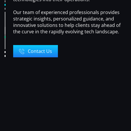
Our team of experienced professionals provides
strategic insights, personalized guidance, and
innovative solutions to help clients stay ahead of
the curve in the rapidly evolving tech landscape.
Contact Us
OUR
SERVICES