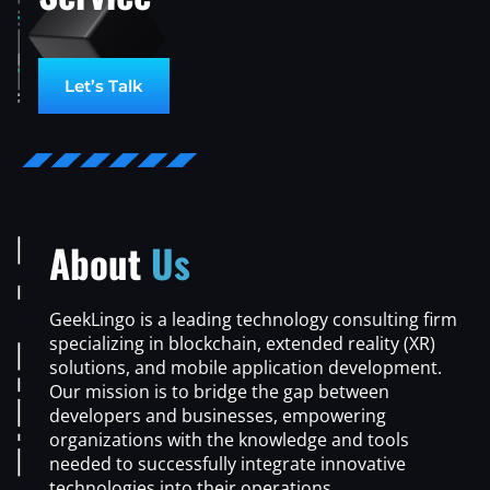
Let’s Talk
About
Us
GeekLingo is a leading technology consulting firm
specializing in blockchain, extended reality (XR)
solutions, and mobile application development.
Our mission is to bridge the gap between
developers and businesses, empowering
organizations with the knowledge and tools
needed to successfully integrate innovative
technologies into their operations.