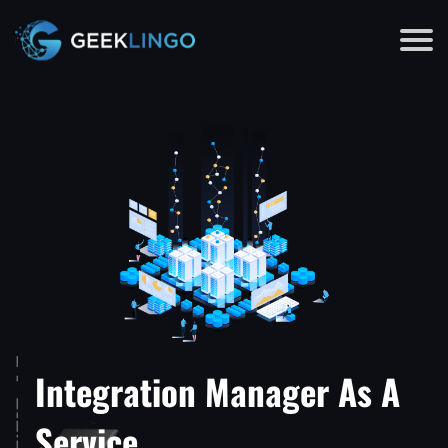
Integration Manager As A
Service